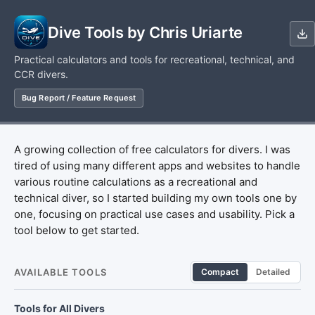
Dive Tools by Chris Uriarte
Practical calculators and tools for recreational, technical, and
CCR divers.
Bug Report / Feature Request
A growing collection of free calculators for divers. I was
tired of using many different apps and websites to handle
various routine calculations as a recreational and
technical diver, so I started building my own tools one by
one, focusing on practical use cases and usability. Pick a
tool below to get started.
AVAILABLE TOOLS
Compact
Detailed
Tools for All Divers