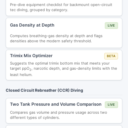
Pre-dive equipment checklist for backmount open-circuit
tec diving, grouped by category.
Gas Density at Depth
LIVE
Computes breathing-gas density at depth and flags
densities above the modern safety threshold.
Trimix Mix Optimizer
BETA
Suggests the optimal trimix bottom mix that meets your
target ppO
, narcotic depth, and gas-density limits with the
2
least helium.
Closed Circuit Rebreather (CCR) Diving
Two Tank Pressure and Volume Comparison
LIVE
Compares gas volume and pressure usage across two
different types of cylinders.