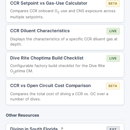
CCR Setpoint vs Gas-Use Calculator
BETA
Compares CCR onboard O
use and CNS exposure across
2
multiple setpoints.
CCR Diluent Characteristics
LIVE
Displays the characteristics of a specific CCR diluent gas at
depth.
Dive Rite Choptima Build Checklist
LIVE
Configurable factory build checklist for the Dive Rite
O
ptima CM.
2
CCR vs Open Circuit Cost Comparison
BETA
Compares the total cost of diving a CCR vs. OC over a
number of dives.
Other Resources
Diving in South Florida
↗
EXT