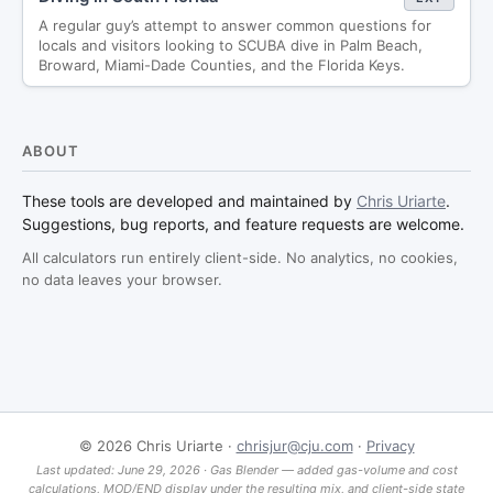
A regular guy’s attempt to answer common questions for
locals and visitors looking to SCUBA dive in Palm Beach,
Broward, Miami-Dade Counties, and the Florida Keys.
ABOUT
These tools are developed and maintained by
Chris Uriarte
.
Suggestions, bug reports, and feature requests are welcome.
All calculators run entirely client-side. No analytics, no cookies,
no data leaves your browser.
©
2026
Chris Uriarte ·
chrisjur@cju.com
·
Privacy
Last updated: June 29, 2026 · Gas Blender — added gas-volume and cost
calculations, MOD/END display under the resulting mix, and client-side state