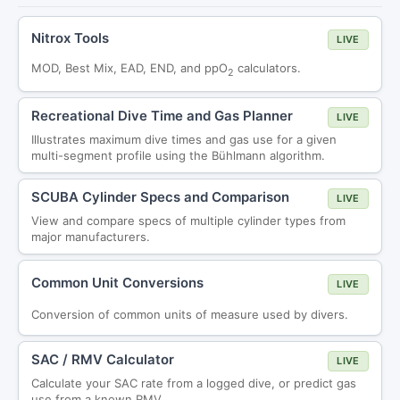
Nitrox Tools
LIVE
MOD, Best Mix, EAD, END, and ppO
calculators.
2
Recreational Dive Time and Gas Planner
LIVE
Illustrates maximum dive times and gas use for a given
multi-segment profile using the Bühlmann algorithm.
SCUBA Cylinder Specs and Comparison
LIVE
View and compare specs of multiple cylinder types from
major manufacturers.
Common Unit Conversions
LIVE
Conversion of common units of measure used by divers.
SAC / RMV Calculator
LIVE
Calculate your SAC rate from a logged dive, or predict gas
use from a known RMV.