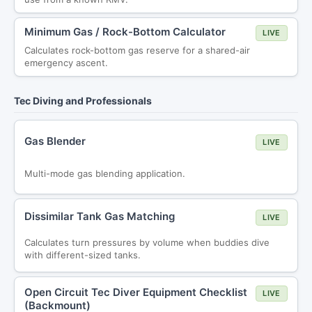
Minimum Gas / Rock-Bottom Calculator
LIVE
Calculates rock-bottom gas reserve for a shared-air
emergency ascent.
Tec Diving and Professionals
Gas Blender
LIVE
Multi-mode gas blending application.
Dissimilar Tank Gas Matching
LIVE
Calculates turn pressures by volume when buddies dive
with different-sized tanks.
Open Circuit Tec Diver Equipment Checklist
LIVE
(Backmount)