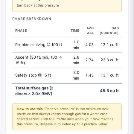
turn back at this pressure
PHASE BREAKDOWN
AVG
GAS
PHASE
TIME
ATA
(SURFACE)
1.0
Problem-solving @ 100 ft
4.03
12.1 cu ft
min
Ascent (30 ft/min, 100 →
2.8
2.74
23.3 cu ft
15 ft)
min
3.0
Safety stop @ 15 ft
1.45
13.1 cu ft
min
Total surface gas (2
48.5 cu ft
divers × 2.0× RMV)
How to use this:
“Reserve pressure” is the minimum tank
pressure that always keeps enough gas for a worst-case
shared ascent. Plan to
turn the dive
when your tank reaches
this pressure. Reserve is rounded up to a practical value.