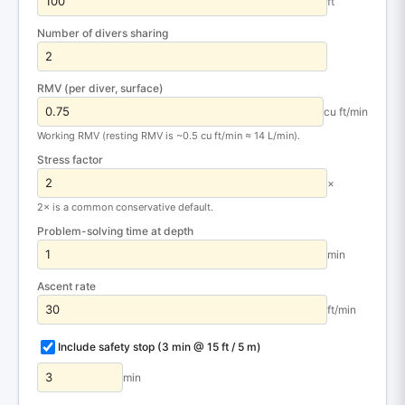
ft
Number of divers sharing
RMV (per diver, surface)
cu ft/min
Working RMV (resting RMV is ~0.5 cu ft/min ≈ 14 L/min).
Stress factor
×
2× is a common conservative default.
Problem-solving time at depth
min
Ascent rate
ft/min
Include safety stop (3 min @ 15 ft / 5 m)
min