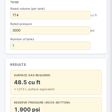
TANK
Rated volume (per tank)
cu ft
Rated pressure
psi
Number of tanks
RESULTS
SURFACE GAS REQUIRED
48.5 cu ft
≈ 1,373 L surface-equivalent
RESERVE PRESSURE (ROCK-BOTTOM)
1,900 psi