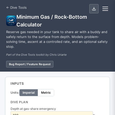
← Dive Tools
Minimum Gas / Rock-Bottom
Calculator
Reserve gas needed in your tank to share air with a buddy and
safely return to the surface from depth. Models problem-
solving time, ascent at a controlled rate, and an optional safety
stop.
Part of the Dive Tools toolkit by Chris Uriarte
Bug Report / Feature Request
INPUTS
Units:
Imperial
Metric
DIVE PLAN
Depth at gas-share emergency