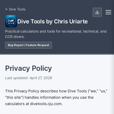
← Dive Tools
Dive Tools by Chris Uriarte
Practical calculators and tools for recreational, technical, and
CCR divers.
Bug Report / Feature Request
Privacy Policy
Last updated: April 27, 2026
This Privacy Policy describes how Dive Tools (“we,” “us,”
“this site”) handles information when you use the
calculators at divetools.cju.com.