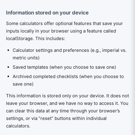
Information stored on your device
Some calculators offer optional features that save your
inputs locally in your browser using a feature called
localStorage. This includes:
Calculator settings and preferences (e.g., imperial vs.
metric units)
Saved templates (when you choose to save one)
Archived completed checklists (when you choose to
save one)
This information is stored only on your device. It does not
leave your browser, and we have no way to access it. You
can clear this data at any time through your browser’s
settings, or via “reset” buttons within individual
calculators.