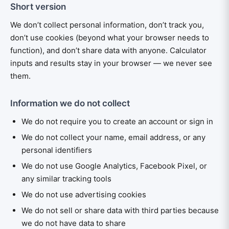
Short version
We don’t collect personal information, don’t track you,
don’t use cookies (beyond what your browser needs to
function), and don’t share data with anyone. Calculator
inputs and results stay in your browser — we never see
them.
Information we do not collect
We do not require you to create an account or sign in
We do not collect your name, email address, or any
personal identifiers
We do not use Google Analytics, Facebook Pixel, or
any similar tracking tools
We do not use advertising cookies
We do not sell or share data with third parties because
we do not have data to share