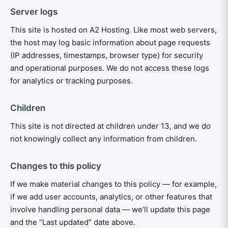
Server logs
This site is hosted on A2 Hosting. Like most web servers,
the host may log basic information about page requests
(IP addresses, timestamps, browser type) for security
and operational purposes. We do not access these logs
for analytics or tracking purposes.
Children
This site is not directed at children under 13, and we do
not knowingly collect any information from children.
Changes to this policy
If we make material changes to this policy — for example,
if we add user accounts, analytics, or other features that
involve handling personal data — we’ll update this page
and the “Last updated” date above.