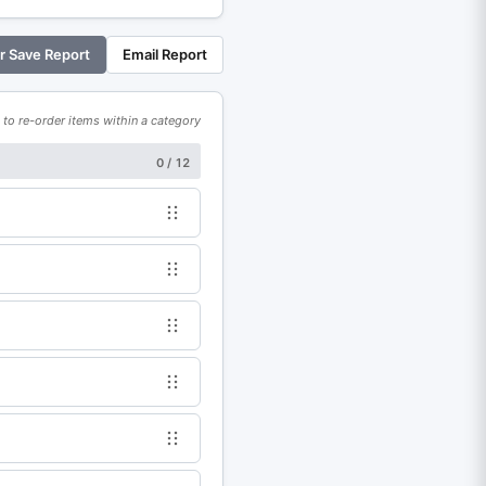
or Save Report
Email Report
to re-order items within a category
0 / 12