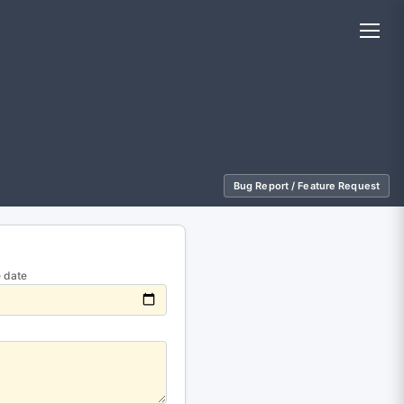
Bug Report / Feature Request
 date