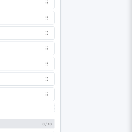
0 / 10