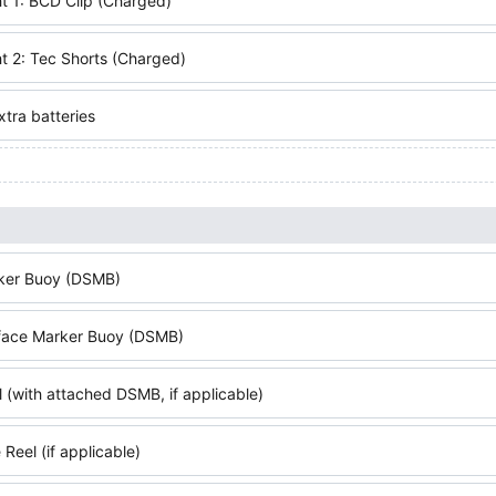
t 1: BCD Clip (Charged)
t 2: Tec Shorts (Charged)
tra batteries
ker Buoy (DSMB)
face Marker Buoy (DSMB)
 (with attached DSMB, if applicable)
Reel (if applicable)