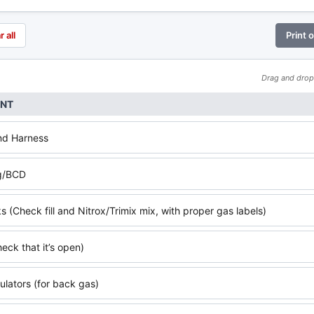
r all
Print 
Drag and drop 
ENT
nd Harness
g/BCD
 (Check fill and Nitrox/Trimix mix, with proper gas labels)
eck that it’s open)
ulators (for back gas)