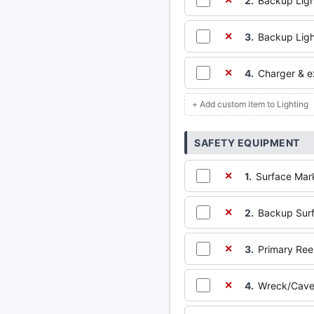
2.
Backup Ligh
✕
3.
Backup Ligh
✕
4.
Charger & ex
✕
+ Add custom item to Lighting
SAFETY EQUIPMENT
1.
Surface Mar
✕
2.
Backup Sur
✕
3.
Primary Reel
✕
4.
Wreck/Cave 
✕