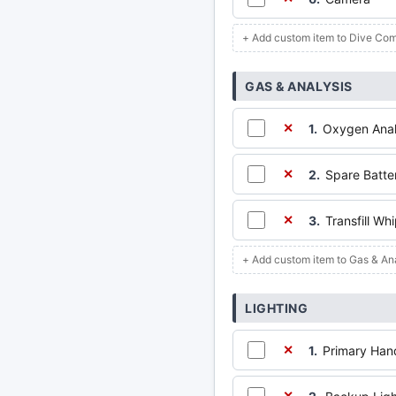
+ Add custom item to Dive Com
GAS & ANALYSIS
1.
Oxygen Anal
✕
2.
Spare Batte
✕
3.
Transfill Wh
✕
+ Add custom item to Gas & An
LIGHTING
1.
Primary Han
✕