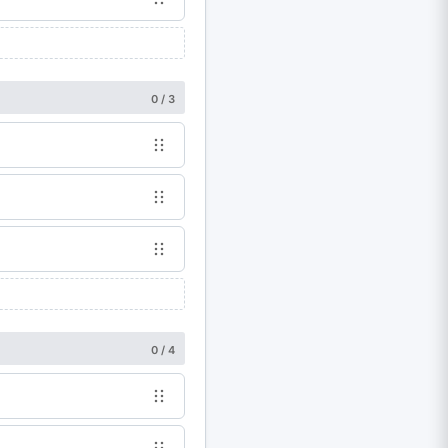
0 / 3
0 / 4