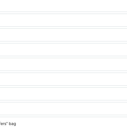
fers” bag