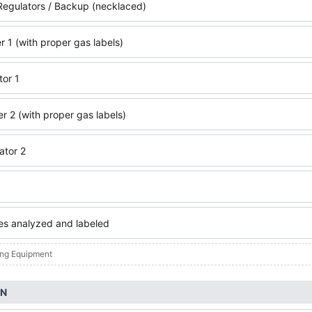
egulators / Backup (necklaced)
r 1 (with proper gas labels)
tor 1
r 2 (with proper gas labels)
ator 2
xes analyzed and labeled
ing Equipment
ON