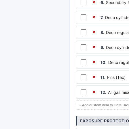
6.
Secondary R
✕
7.
Deco cylinde
✕
8.
Deco regula
✕
9.
Deco cylinde
✕
10.
Deco regul
✕
11.
Fins (Tec)
✕
12.
All gas mi
✕
+ Add custom item to Core Div
EXPOSURE PROTECTI