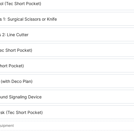
l (Tec Short Pocket)
s 1: Surgical Scissors or Knife
 2: Line Cutter
ec Short Pocket)
hort Pocket)
 (with Deco Plan)
ound Signaling Device
k (Tec Short Pocket)
quipment