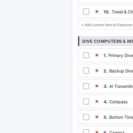
10.
Towel & Ch
✕
+ Add custom item to Exposure
DIVE COMPUTERS & I
1.
Primary Dive
✕
2.
Backup Dive
✕
3.
AI Transmit
✕
4.
Compass
✕
5.
Bottom Time
✕
6.
Camera
✕