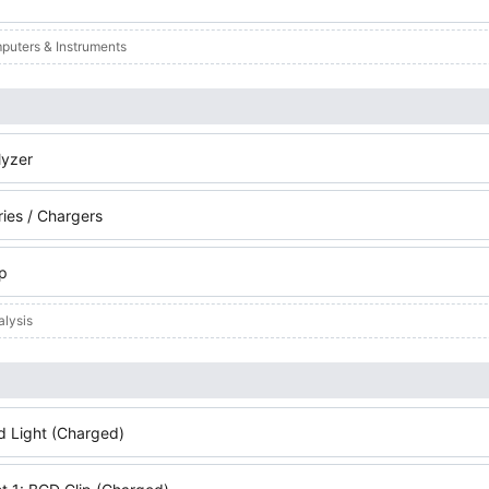
puters & Instruments
yzer
ries / Chargers
ip
alysis
d Light (Charged)