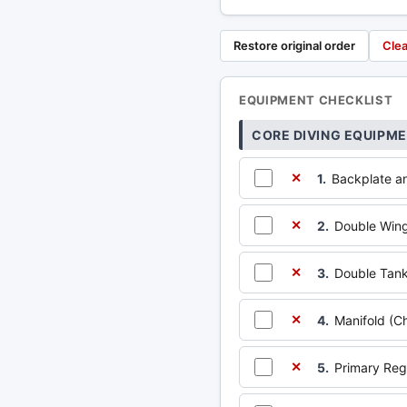
Restore original order
Clea
EQUIPMENT CHECKLIST
CORE DIVING EQUIPM
1.
Backplate a
✕
2.
Double Win
✕
3.
Double Tanks
✕
4.
Manifold (Ch
✕
5.
Primary Reg
✕