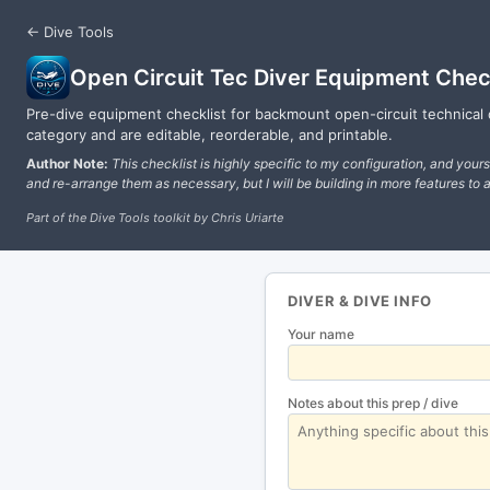
← Dive Tools
Open Circuit Tec Diver Equipment Chec
Pre-dive equipment checklist for backmount open-circuit technical 
category and are editable, reorderable, and printable.
Author Note:
This checklist is highly specific to my configuration, and your
and re-arrange them as necessary, but I will be building in more features to a
Part of the Dive Tools toolkit by Chris Uriarte
DIVER & DIVE INFO
Your name
Notes about this prep / dive