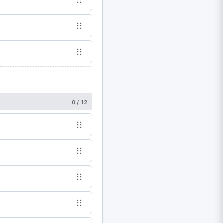
0 / 12