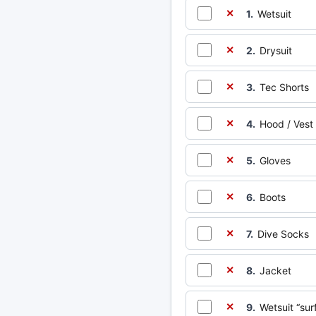
1.
Wetsuit
✕
2.
Drysuit
✕
3.
Tec Shorts
✕
4.
Hood / Vest
✕
5.
Gloves
✕
6.
Boots
✕
7.
Dive Socks
✕
8.
Jacket
✕
9.
Wetsuit “sur
✕