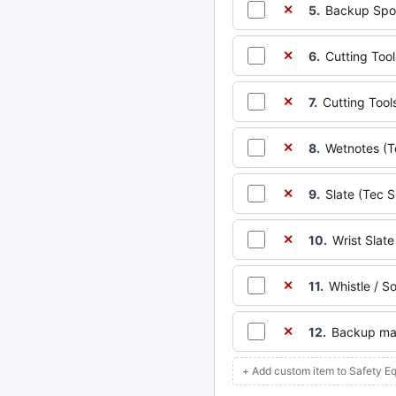
5.
Backup Spoo
✕
6.
Cutting Tool
✕
7.
Cutting Tools
✕
8.
Wetnotes (T
✕
9.
Slate (Tec S
✕
10.
Wrist Slate
✕
11.
Whistle / S
✕
12.
Backup mas
✕
+ Add custom item to Safety E