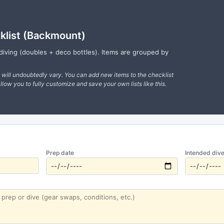
klist (Backmount)
diving (doubles + deco bottles). Items are grouped by
s will undoubtedly vary. You can add new items to the checklist
llow you to fully customize and save your own lists like this.
Prep date
Intended dive