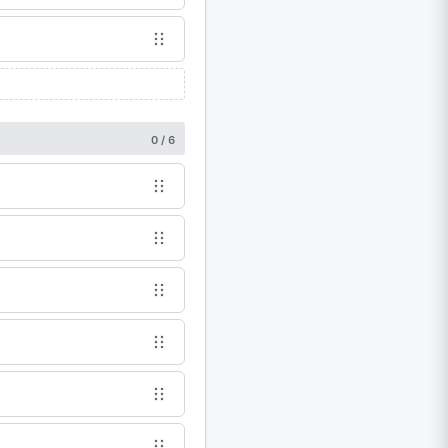
0 / 6