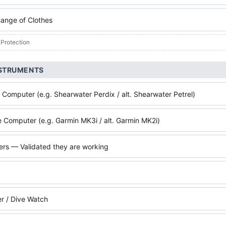
ange of Clothes
 Protection
NSTRUMENTS
 Computer (e.g. Shearwater Perdix / alt. Shearwater Petrel)
 Computer (e.g. Garmin MK3i / alt. Garmin MK2i)
ters — Validated they are working
r / Dive Watch