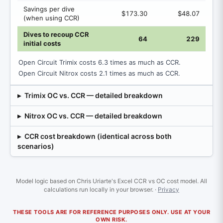
Savings per dive
$173.30
$48.07
(when using CCR)
Dives to recoup CCR
64
229
initial costs
Open Circuit Trimix costs 6.3 times as much as CCR.
Open Circuit Nitrox costs 2.1 times as much as CCR.
Trimix OC vs. CCR — detailed breakdown
Nitrox OC vs. CCR — detailed breakdown
CCR cost breakdown (identical across both
scenarios)
Model logic based on Chris Uriarte's Excel CCR vs OC cost model. All
calculations run locally in your browser. ·
Privacy
THESE TOOLS ARE FOR REFERENCE PURPOSES ONLY. USE AT YOUR
OWN RISK.