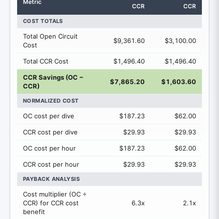
Metric
CCR
CCR
COST TOTALS
Total Open Circuit
$9,361.60
$3,100.00
Cost
Total CCR Cost
$1,496.40
$1,496.40
CCR Savings (OC −
$7,865.20
$1,603.60
CCR)
NORMALIZED COST
OC cost per dive
$187.23
$62.00
CCR cost per dive
$29.93
$29.93
OC cost per hour
$187.23
$62.00
CCR cost per hour
$29.93
$29.93
PAYBACK ANALYSIS
Cost multiplier (OC ÷
CCR) for CCR cost
6.3x
2.1x
benefit