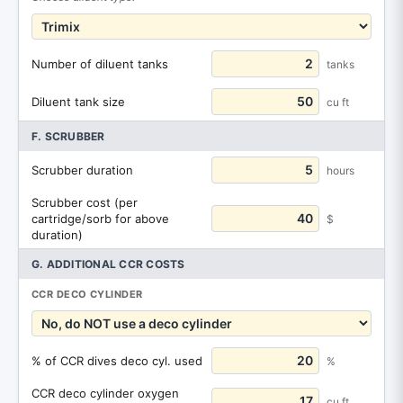
Number of diluent tanks
tanks
Diluent tank size
cu ft
F. SCRUBBER
Scrubber duration
hours
Scrubber cost (per
cartridge/sorb for above
$
duration)
G. ADDITIONAL CCR COSTS
CCR DECO CYLINDER
% of CCR dives deco cyl. used
%
CCR deco cylinder oxygen
cu ft