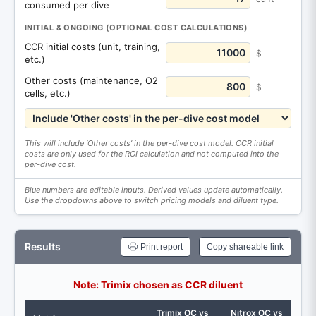
consumed per dive
INITIAL & ONGOING (OPTIONAL COST CALCULATIONS)
CCR initial costs (unit, training,
$
etc.)
Other costs (maintenance, O2
$
cells, etc.)
This will include ‘Other costs’ in the per-dive cost model. CCR initial
costs are only used for the ROI calculation and not computed into the
per-dive cost.
Blue numbers are editable inputs. Derived values update automatically.
Use the dropdowns above to switch pricing models and diluent type.
Results
Print report
Copy shareable link
Note: Trimix chosen as CCR diluent
Trimix OC vs
Nitrox OC vs