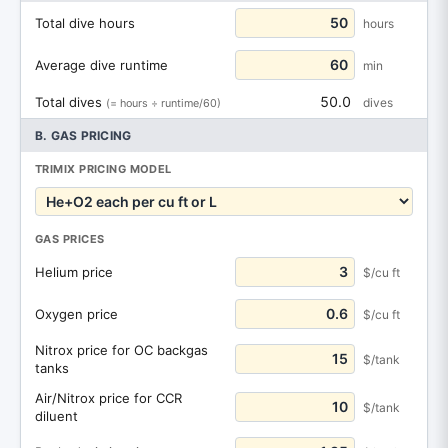
Total dive hours
hours
Average dive runtime
min
50.0
Total dives
dives
(= hours ÷ runtime/60)
B. GAS PRICING
TRIMIX PRICING MODEL
GAS PRICES
Helium price
$/cu ft
Oxygen price
$/cu ft
Nitrox price for OC backgas
$/tank
tanks
Air/Nitrox price for CCR
$/tank
diluent