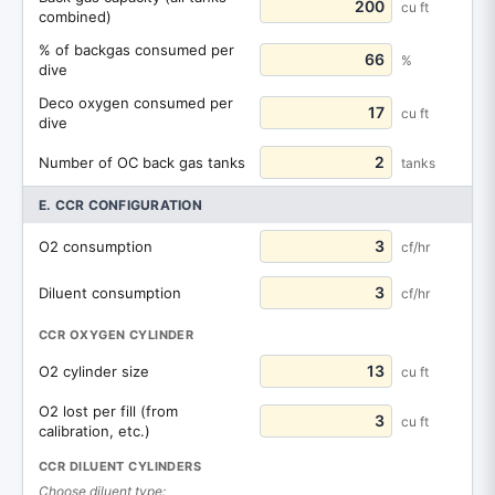
cu ft
combined)
% of backgas consumed per
%
dive
Deco oxygen consumed per
cu ft
dive
Number of OC back gas tanks
tanks
E. CCR CONFIGURATION
O2 consumption
cf/hr
Diluent consumption
cf/hr
CCR OXYGEN CYLINDER
O2 cylinder size
cu ft
O2 lost per fill (from
cu ft
calibration, etc.)
CCR DILUENT CYLINDERS
Choose diluent type: