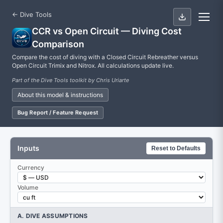
← Dive Tools
CCR vs Open Circuit — Diving Cost
Comparison
Compare the cost of diving with a Closed Circuit Rebreather versus
Open Circuit Trimix and Nitrox. All calculations update live.
Part of the Dive Tools toolkit by Chris Uriarte
About this model & instructions
Bug Report / Feature Request
Inputs
Reset to Defaults
Currency
Volume
A. DIVE ASSUMPTIONS