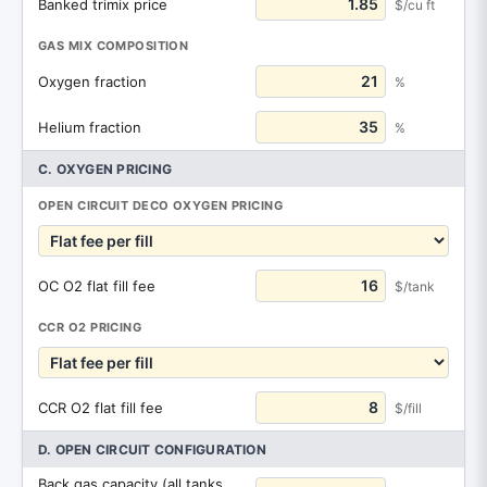
Banked trimix price
$/cu ft
GAS MIX COMPOSITION
Oxygen fraction
%
Helium fraction
%
C. OXYGEN PRICING
OPEN CIRCUIT DECO OXYGEN PRICING
OC O2 flat fill fee
$/tank
CCR O2 PRICING
CCR O2 flat fill fee
$/fill
D. OPEN CIRCUIT CONFIGURATION
Back gas capacity (all tanks