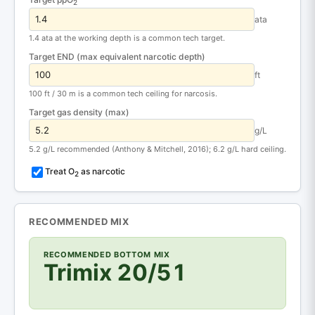
2
ata
1.4 ata at the working depth is a common tech target.
Target END (max equivalent narcotic depth)
ft
100 ft / 30 m is a common tech ceiling for narcosis.
Target gas density (max)
g/L
5.2 g/L recommended (Anthony & Mitchell, 2016); 6.2 g/L hard ceiling.
Treat O
as narcotic
2
RECOMMENDED MIX
RECOMMENDED BOTTOM MIX
Trimix 20/51