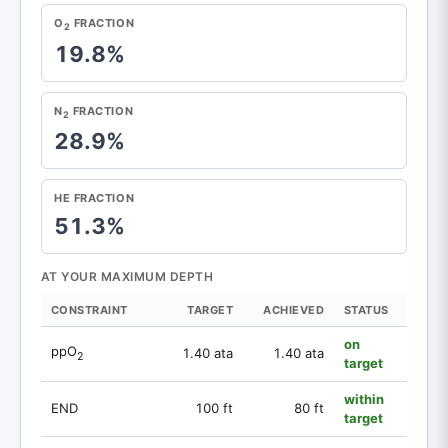
O
FRACTION
2
19.8%
N
FRACTION
2
28.9%
HE FRACTION
51.3%
AT YOUR MAXIMUM DEPTH
CONSTRAINT
TARGET
ACHIEVED
STATUS
on
ppO
1.40 ata
1.40 ata
2
target
within
END
100 ft
80 ft
target