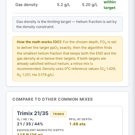
within
Gas density
5.2 g/L
5.20 g/L
target
Gas density is the limiting target — helium fraction is set by
the density constraint.
How the math works (OC):
For the chosen depth, FO
is set
2
to deliver the target ppO
exactly, then the algorithm finds
2
the smallest helium fraction that keeps both the END and the
gas density at or below their targets. If both targets are
already satisfied without helium, a nitrox mix is
recommended. Density uses 0°C reference values (O
1.429,
2
N
1.251, He 0.179 g/L).
2
COMPARE TO OTHER COMMON MIXES
Trimix 21/35
TRIMIX
O₂ / HE / N₂
PPO₂ AT DEPTH
21 / 35 / 44%
1.48 ata
EQUIVALENT NARCOTIC DEPTH
118 ft (36 m)