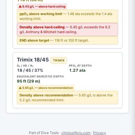
⚠ 6.45 g/L — above hard ceiling
ppO₂ above working limit
— 1.48 ata exceeds the 1.4 ata
working limit.
Density above hard ceiling
— 6.45 g/L exceeds the 6.2
g/L Anthony & Mitchell hard ceiling.
END above target
— 118 ft vs 100 ft target.
Trimix 18/45
TRIMIX
O₂ / HE / N₂
PPO₂ AT DEPTH
18 / 45 / 37%
1.27 ata
EQUIVALENT NARCOTIC DEPTH
95 ft (29 m)
⚠ 5.65 g/L — above recommendation
Density above recommendation
— 5.65 g/L is above the
5.2 g/L recommended limit.
Part of Dive Tools ·
chrisjur@cju.com
·
Privacy