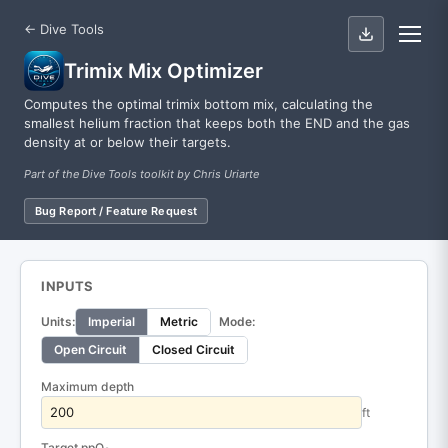
← Dive Tools
Trimix Mix Optimizer
Computes the optimal trimix bottom mix, calculating the
smallest helium fraction that keeps both the END and the gas
density at or below their targets.
Part of the Dive Tools toolkit by Chris Uriarte
Bug Report / Feature Request
INPUTS
Units:
Imperial
Metric
Mode:
Open Circuit
Closed Circuit
Maximum depth
ft
Target ppO