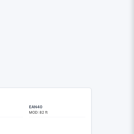
EAN40
MOD: 82 ft