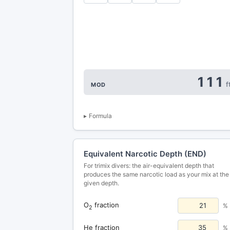
111
f
MOD
Formula
Equivalent Narcotic Depth (END)
For trimix divers: the air-equivalent depth that
produces the same narcotic load as your mix at the
given depth.
O
fraction
%
2
He fraction
%