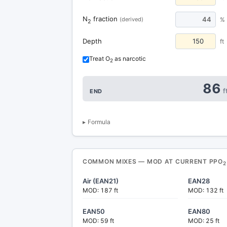
N
fraction
44
(derived)
%
2
Depth
ft
Treat O
as narcotic
2
86
f
END
Formula
COMMON MIXES — MOD AT CURRENT PPO
2
Air (EAN21)
EAN28
MOD: 187 ft
MOD: 132 ft
EAN50
EAN80
MOD: 59 ft
MOD: 25 ft