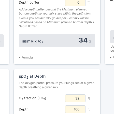
Depth buffer
ft
Add a depth buffer beyond the Maximum planned
bottom depth so your mix stays within the ppO
limit
2
even if you accidentally go deeper. Best mix will be
calculated based on Maximum planned bottom depth +
Depth Buffer.
34
%
BEST MIX FO
t
2
Us
co
Formula
ppO
at Depth
2
The oxygen partial pressure your lungs see at a given
depth breathing a given mix.
O
fraction (FO
)
%
2
2
Depth
ft