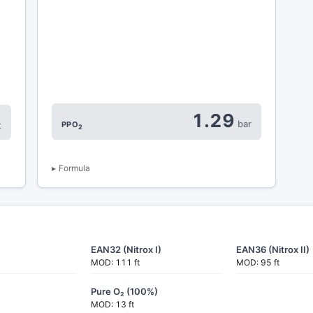
1.29
bar
PPO
t
2
Formula
EAN32 (Nitrox I)
EAN36 (Nitrox II)
MOD: 111 ft
MOD: 95 ft
Pure O₂ (100%)
MOD: 13 ft