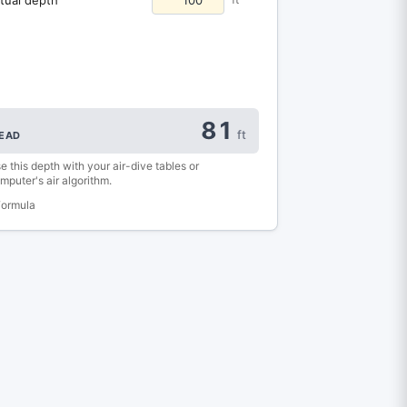
81
ft
EAD
e this depth with your air-dive tables or
mputer's air algorithm.
Formula