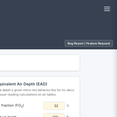
Bug Report / Feature Request
uivalent Air Depth (EAD)
e depth a given nitrox mix behaves like for no-deco
tissue-loading calculations on air tables.
fraction (FO
)
%
2
2
tual depth
ft