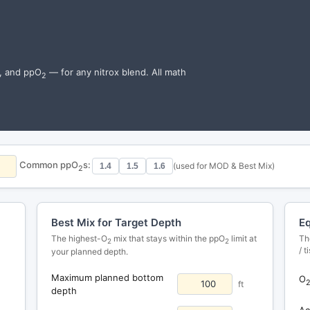
h, and ppO
— for any nitrox blend. All math
2
Common ppO
s:
(used for MOD & Best Mix)
1.4
1.5
1.6
2
Best Mix for Target Depth
Eq
The highest-O
mix that stays within the ppO
limit at
Th
2
2
/ 
your planned depth.
Maximum planned bottom
O
ft
depth
Ac