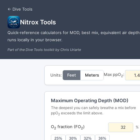
← Dive Tools
Nitrox Tools
Quick-reference calculators for MOD, best mix, equivalent air dept
runs locally in your browser.
Part of the Dive Tools toolkit by Chris Uriarte
Max ppO
:
Units:
Feet
Meters
2
Maximum Operating Depth (MOD)
The deepest you can safely breathe a mix before
ppO
exceeds the limit above.
2
O
fraction (FO
)
%
2
2
25%
30%
32%
36%