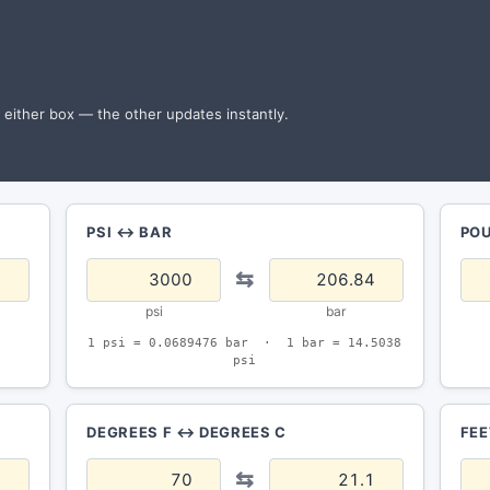
n either box — the other updates instantly.
PSI ↔ BAR
PO
⇆
psi
bar
1 psi = 0.0689476 bar · 1 bar = 14.5038
psi
DEGREES F ↔ DEGREES C
FEE
⇆