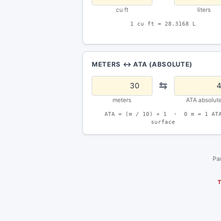
cu ft
liters
1 cu ft = 28.3168 L
METERS ↔ ATA (ABSOLUTE)
⇆
meters
ATA absolut
ATA = (m / 10) + 1 · 0 m = 1 AT
surface
Par
T