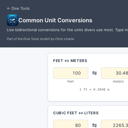
← Dive Tools
Common Unit Conversions
Live bidirectional conversions for the units divers use most. Type i
Part of the Dive Tools toolkit by Chris Uriarte
FEET ↔ METERS
⇆
feet
meters
1 ft = 0.3048 m
CUBIC FEET ↔ LITERS
⇆