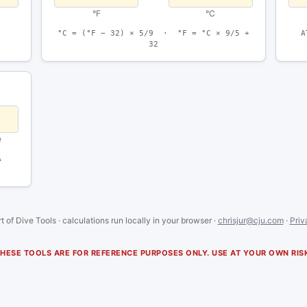
°F
°C
°C = (°F − 32) × 5/9 · °F = °C × 9/5 +
A
32
e
A
t of Dive Tools · calculations run locally in your browser ·
chrisjur@cju.com
·
Priv
HESE TOOLS ARE FOR REFERENCE PURPOSES ONLY. USE AT YOUR OWN RIS