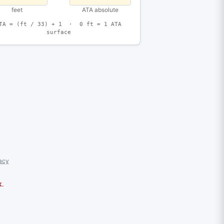
feet
ATA absolute
TA = (ft / 33) + 1 · 0 ft = 1 ATA
surface
acy
K.