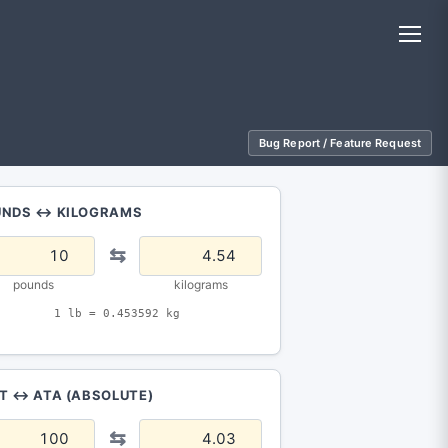
Bug Report / Feature Request
UNDS ↔ KILOGRAMS
⇆
pounds
kilograms
1 lb = 0.453592 kg
T ↔ ATA (ABSOLUTE)
⇆